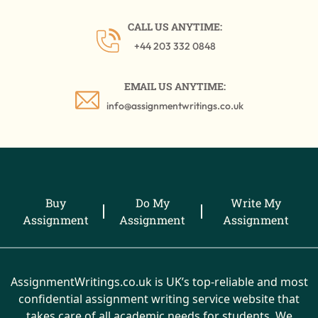
CALL US ANYTIME:
+44 203 332 0848
EMAIL US ANYTIME:
info@assignmentwritings.co.uk
Buy
Do My
Write My
Assignment
Assignment
Assignment
AssignmentWritings.co.uk is UK’s top-reliable and most
confidential assignment writing service website that
takes care of all academic needs for students. We