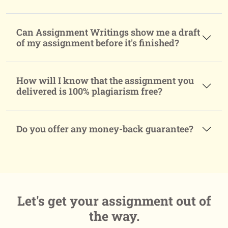
Can Assignment Writings show me a draft
of my assignment before it's finished?
How will I know that the assignment you
delivered is 100% plagiarism free?
Do you offer any money-back guarantee?
Let's get your assignment
out of
the way.