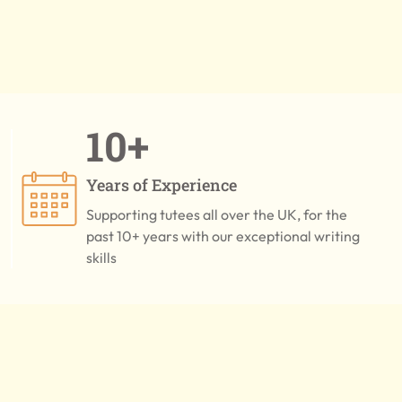
10+
Years of Experience
Supporting tutees all over the UK, for the
past 10+ years with our exceptional writing
skills