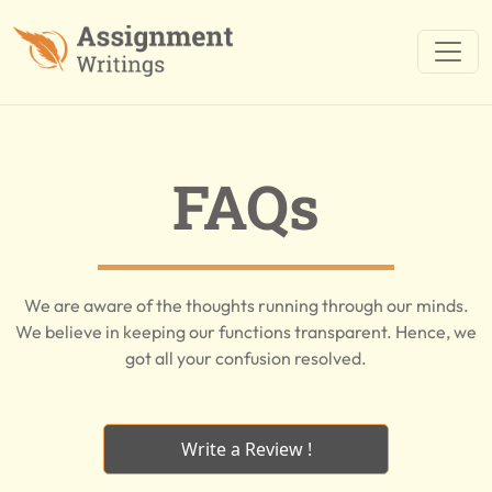
FAQs
We are aware of the thoughts running through our minds.
We believe in keeping our functions transparent. Hence, we
got all your confusion resolved.
Write a Review !