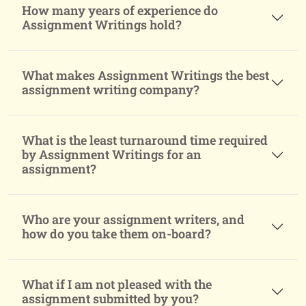
How many years of experience do
Assignment Writings hold?
What makes Assignment Writings the best
assignment writing company?
What is the least turnaround time required
by Assignment Writings for an
assignment?
Who are your assignment writers, and
how do you take them on-board?
What if I am not pleased with the
assignment submitted by you?