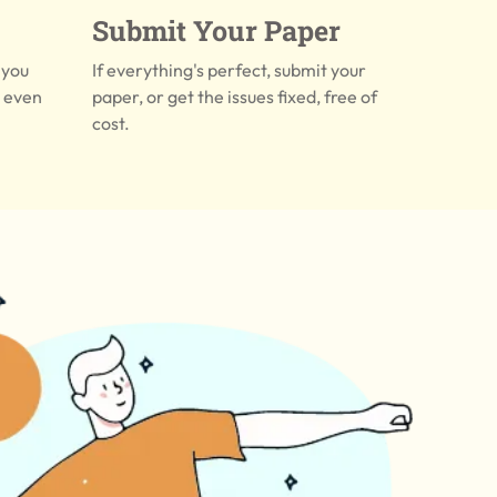
Submit Your Paper
 you
If everything's perfect, submit your
r even
paper, or get the issues fixed, free of
cost.