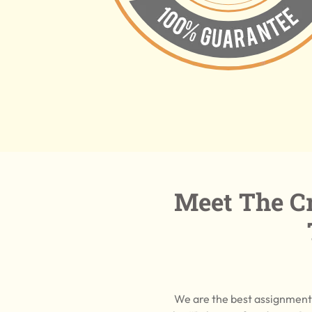
Meet The Cr
We are the best assignment 