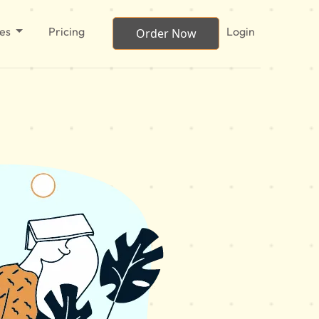
ces
Pricing
Login
Order Now