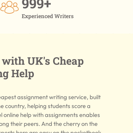
999+
Experienced Writers
A with UK's Cheap
ng Help
apest assignment writing service, built
he country, helping students score a
 online help with assignments enables
ong their peers. And the cherry on the
experts here are easy on the pocketbook.