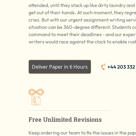
attended, until they stack up like dirty laundry and
get out of their hands. At such moment, they regre
cries. But with our urgent assignment writing serv
situation can be 360-degree different. Students ca
command to meet their deadlines - and our expe
writers would race against the clock to enable rus
Deliver Paper in 6 Hours
+44 203 332
Free Unlimited Revisions
Keep ordering our team to fix the issues in the pa