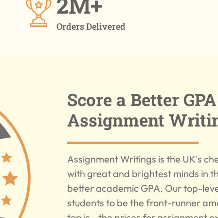
2M+
Orders Delivered
Score a Better GP
Assignment Writi
Assignment Writings is the UK's che
with great and brightest minds in t
better academic GPA. Our top-level
students to be the front-runner am
top is - the prices for assignment 