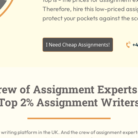
Therefore, hire this low-priced ass
protect your pockets against the s
I Need Cheap Assignments!
+4
ew of Assignment Experts
Top 2% Assignment Writer
writing platform in the UK. And the crew of assignment exper