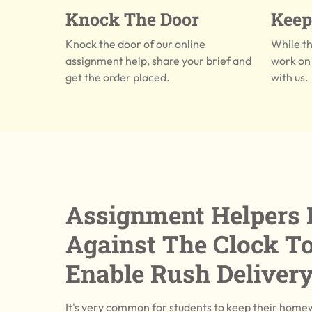
Knock The Door
Keep
Knock the door of our online
While t
assignment help, share your brief and
work on 
get the order placed.
with us.
Assignment Helpers 
Against The Clock T
Enable Rush Deliver
It's very common for students to keep their home