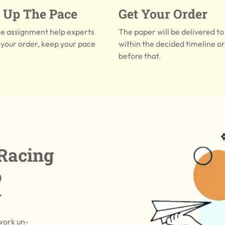
 Up The Pace
Get Your Order
he assignment help experts
The paper will be delivered to
your order, keep your pace
within the decided timeline o
before that.
Racing
o
y
work un-