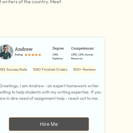
t writers of the country. Meet
Andrew
Degree
Competences:
D
Rating:
CIPD
CIPD, CIPS, Human
Ra
Diploma
Resource
98% Success Rate
1080 Finished Orders
500+ Reviews
79% Succes
Greetings, I am Andrew - an expert homework writer
Hi, I am D
willing to help students with my writing expertise. If you
have 7 yea
are in dire need of assignment help - reach out to me.
you with 
Hire Me