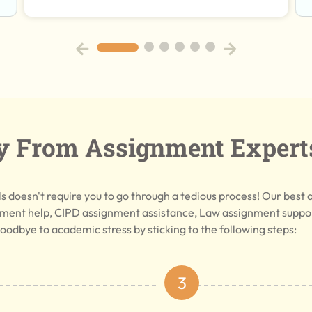
y From Assignment Expert
 doesn't require you to go through a tedious process! Our best 
ment help, CIPD assignment assistance, Law assignment support
oodbye to academic stress by sticking to the following steps:
3