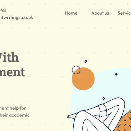
848
Home
About us
Servi
twritings.co.uk
ith
ment
ment help for
their academic