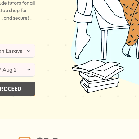
e tutors for all
stop shop for
l, and secure!
ROCEED