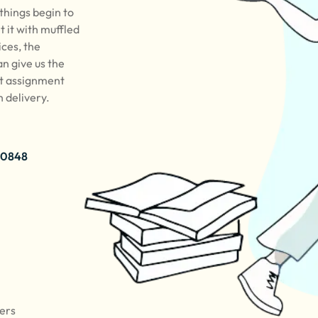
 things begin to
t it with muffled
ices, the
n give us the
rt assignment
h delivery.
 0848
pers