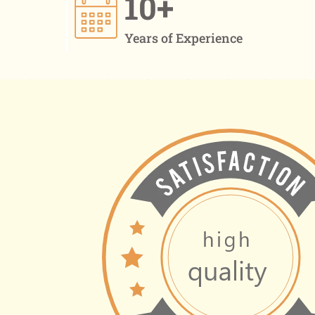
10+
Years of Experience