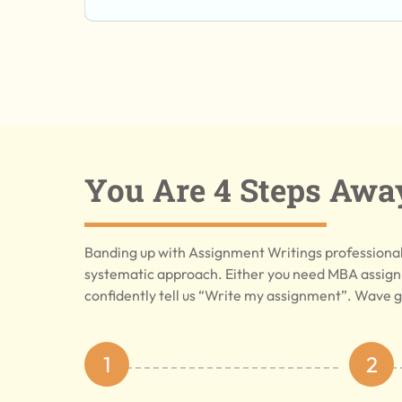
You Are 4 Steps Awa
Banding up with Assignment Writings professionals
systematic approach. Either you need MBA assign
confidently tell us “Write my assignment”. Wave g
1
2