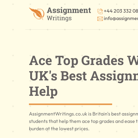
+44 203 332 0
info@assignmen
Ace Top Grades W
UK's Best Assign
Help
AssignmentWritings.co.uk is Britain's best assign
students that help them ace top grades and ease 
burden at the lowest prices.