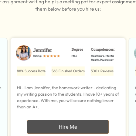
r assignment writing help is a melting pot for expert assignmen
them below before you hire us:
Jennifer
Degree
Competences:
Rating:
MSc
Healthcare, Mental
Health, Psychology
88% Success Rate
568 Finished Orders
300+ Reviews
e.
Hi - I am Jennifer, the homework writer - dedicating
my writing passion to the students. I have 10+ years of
experience. With me, you will secure nothing lesser
than an A+.
Hire Me