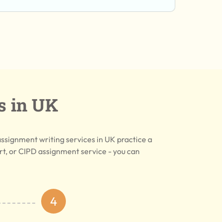
s in UK
assignment writing services in UK practice a
, or CIPD assignment service - you can
4