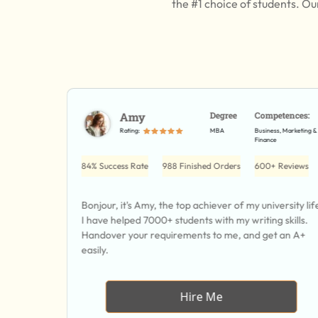
the #1 choice of students. Ou
etences:
Amy
Degree
Competences:
Resource, HRM,
Rating:
MBA
Business, Marketing &
ement
Finance
 Reviews
84% Success Rate
988 Finished Orders
600+ Reviews
 and I can
Bonjour, it's Amy, the top achiever of my university lif
ife
I have helped 7000+ students with my writing skills.
field.
Handover your requirements to me, and get an A+
easily.
Hire Me