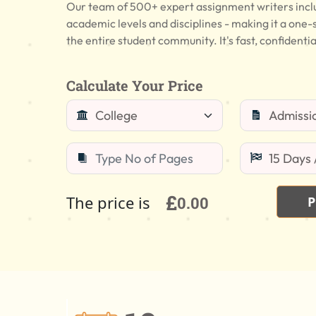
Our team of 500+ expert assignment writers includ
academic levels and disciplines - making it a one-
the entire student community. It's fast, confidentia
Calculate Your Price
£
The price is
0.00
P