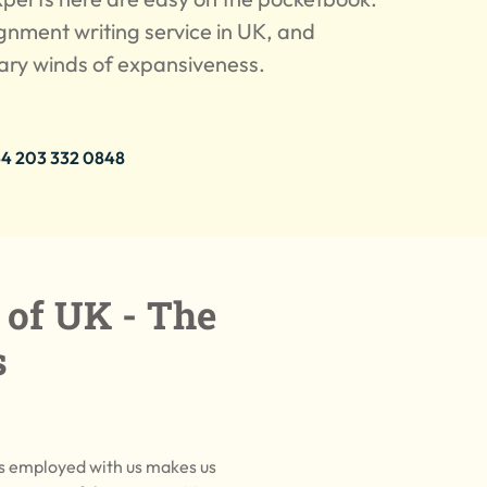
ignment writing service in UK, and
cary winds of expansiveness.
4 203 332 0848
 of UK - The
s
ts employed with us makes us